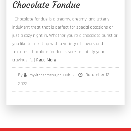
Chocolate Fondue
Chocolate fondue is a creamy, dreamy, and utterly
indulgent treat that is perfect for special occasions or
just a cozy night in. Whether you’re a chocolate purist or
you like to mix it up with a variety of flavors and
textures, chocolate fondue is sure to satisfy your
cravings. […]
Read More
By
December 13,
mykitchenmenu_qo038h
2022