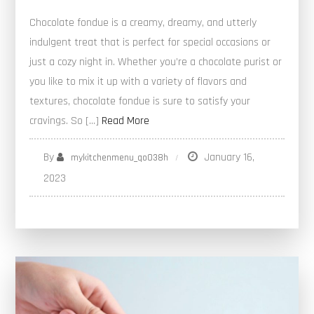
Chocolate fondue is a creamy, dreamy, and utterly
indulgent treat that is perfect for special occasions or
just a cozy night in. Whether you’re a chocolate purist or
you like to mix it up with a variety of flavors and
textures, chocolate fondue is sure to satisfy your
cravings. So […]
Read More
By
January 16,
mykitchenmenu_qo038h
2023