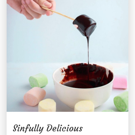
Sinfully Delicious