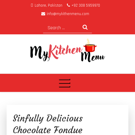
Lahore, Pakistan
+92 308 5959970
info@mykithenmenu.com
My Kitchen Menu
Sinfully Delicious
Chocolate Fondue