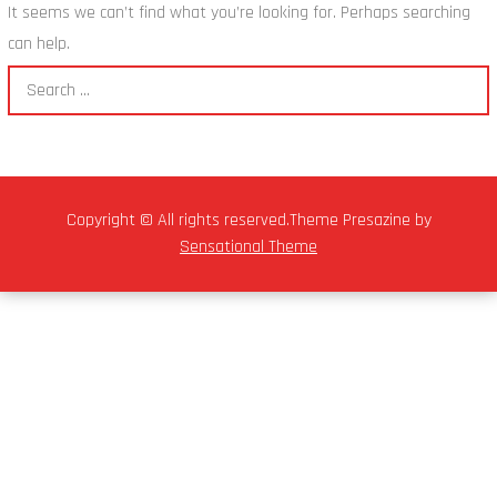
It seems we can’t find what you’re looking for. Perhaps searching
can help.
Copyright © All rights reserved.Theme Presazine by
Sensational Theme