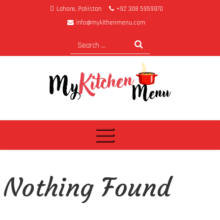
Lahore, Pakistan
+92 308 5959970
info@mykithenmenu.com
My Kitchen Menu
Nothing Found